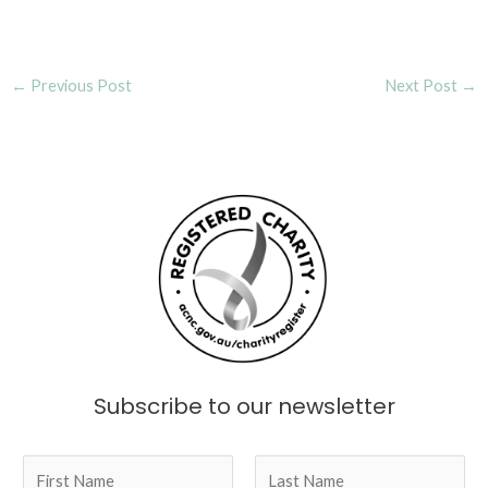
Post
←
Previous Post
Next Post
→
navigation
Subscribe to our newsletter
N